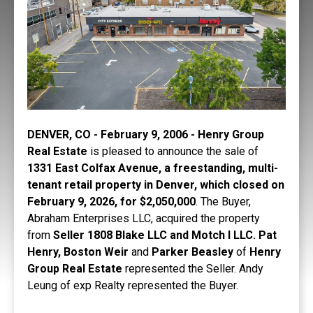
DENVER, CO - February 9, 2006 - Henry Group
Real Estate
is pleased to announce the sale of
1331 East Colfax Avenue, a freestanding, multi-
tenant retail property in Denver, which closed on
February 9, 2026, for $2,050,000
. The Buyer,
Abraham Enterprises LLC, acquired the property
from
Seller 1808 Blake LLC and Motch l LLC. Pat
Henry, Boston Weir
and
Parker Beasley
of
Henry
Group Real Estate
represented the Seller. Andy
Leung of exp Realty represented the Buyer.