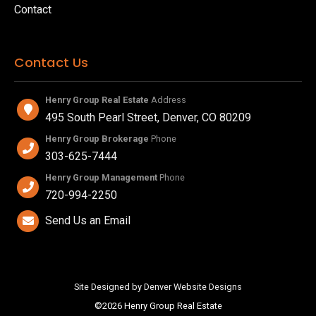
Contact
Contact Us
Henry Group Real Estate
Address
495 South Pearl Street, Denver, CO 80209
Henry Group Brokerage
Phone
303-625-7444
Henry Group Management
Phone
720-994-2250
Send Us an Email
Site Designed by Denver Website Designs
©2026 Henry Group Real Estate