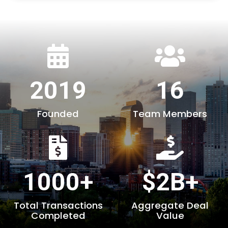
2019
16
Founded
Team Members
1000+
$2B+
Total Transactions
Aggregate Deal
Completed
Value