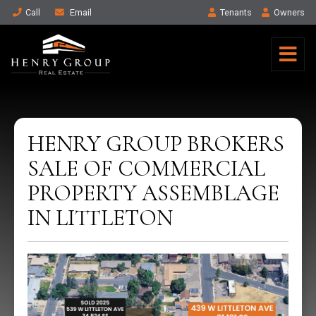
Call
Email
Tenant
s
Owner
s
HENRY GROUP BROKERS
SALE OF COMMERCIAL
PROPERTY ASSEMBLAGE
IN LITTLETON