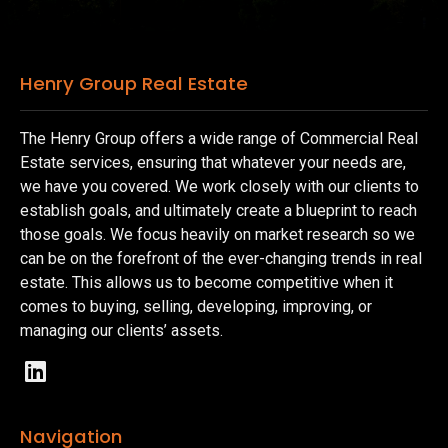
Henry Group Real Estate
The Henry Group offers a wide range of Commercial Real
Estate services, ensuring that whatever your needs are,
we have you covered. We work closely with our clients to
establish goals, and ultimately create a blueprint to reach
those goals. We focus heavily on market research so we
can be on the forefront of the ever-changing trends in real
estate. This allows us to become competitive when it
comes to buying, selling, developing, improving, or
managing our clients’ assets.
Navigation