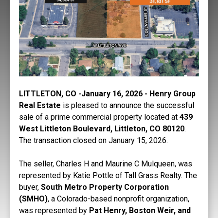
LITTLETON, CO -January 16, 2026 - Henry Group
Real Estate
is pleased to announce the successful
sale of a prime commercial property located at
439
West Littleton Boulevard, Littleton, CO 80120
.
The transaction closed on January 15, 2026.
The seller, Charles H and Maurine C Mulqueen, was
represented by Katie Pottle of Tall Grass Realty. The
buyer,
South Metro Property Corporation
(SMHO)
, a Colorado-based nonprofit organization,
was represented by
Pat Henry, Boston Weir, and