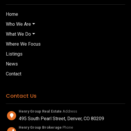
Home
Who We Are
What We Do
Where We Focus
Listings
News
Contact
Contact Us
Henry Group Real Estate
Address
495 South Pearl Street, Denver, CO 80209
Henry Group Brokerage
Phone