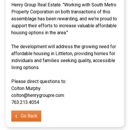
Henry Group Real Estate. "Working with South Metro
Property Corporation on both transactions of this
assemblage has been rewarding, and we're proud to
support their efforts to increase valuable affordable
housing options in the area."
The development will address the growing need for
affordable housing in Littleton, providing homes for
individuals and families seeking quality, accessible
living options.
Please direct questions to:
Colton Murphy
colton@henrygroupre.com
763.213.4054
Go Back