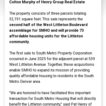
Colton Murphy of Henry Group Real Estate
.
The property consists of three parcels totaling
32,191 square feet. This sale represents the
second half of the West Littleton Boulevard
assemblage for SMHO and will provide 73
affordable housing units for the Littleton
community.
The first sale to South Metro Property Corporation
occurred in June 2025 for the adjacent parcel at 539
West Littleton Avenue. Together, these acquisitions
enable SMHO to expand its mission of providing
quality affordable housing to residents in the South
Metro Denver area.
"We are honored to have facilitated this important
transaction for South Metro Housing that will directly
benefit the Littleton community," said Pat Henry of