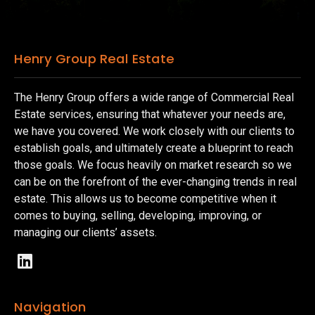
Henry Group Real Estate
The Henry Group offers a wide range of Commercial Real
Estate services, ensuring that whatever your needs are,
we have you covered. We work closely with our clients to
establish goals, and ultimately create a blueprint to reach
those goals. We focus heavily on market research so we
can be on the forefront of the ever-changing trends in real
estate. This allows us to become competitive when it
comes to buying, selling, developing, improving, or
managing our clients’ assets.
Navigation