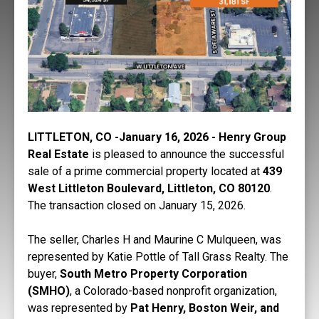
LITTLETON, CO -January 16, 2026 - Henry Group
Real Estate
is pleased to announce the successful
sale of a prime commercial property located at
439
West Littleton Boulevard, Littleton, CO 80120
.
The transaction closed on January 15, 2026.
The seller, Charles H and Maurine C Mulqueen, was
represented by Katie Pottle of Tall Grass Realty. The
buyer,
South Metro Property Corporation
(SMHO)
, a Colorado-based nonprofit organization,
was represented by
Pat Henry, Boston Weir, and