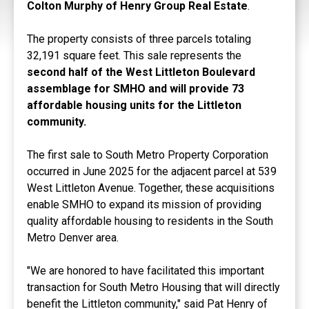
Colton Murphy of Henry Group Real Estate
.
The property consists of three parcels totaling
32,191 square feet. This sale represents the
second half of the West Littleton Boulevard
assemblage for SMHO and will provide 73
affordable housing units for the Littleton
community.
The first sale to South Metro Property Corporation
occurred in June 2025 for the adjacent parcel at 539
West Littleton Avenue. Together, these acquisitions
enable SMHO to expand its mission of providing
quality affordable housing to residents in the South
Metro Denver area.
"We are honored to have facilitated this important
transaction for South Metro Housing that will directly
benefit the Littleton community," said Pat Henry of