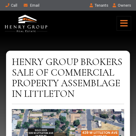
Call
Email
Tenant
s
Owner
s
HENRY GROUP BROKERS
SALE OF COMMERCIAL
PROPERTY ASSEMBLAGE
IN LITTLETON