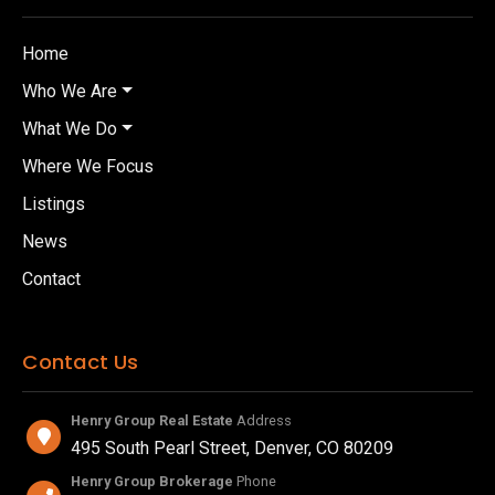
Home
Who We Are
What We Do
Where We Focus
Listings
News
Contact
Contact Us
Henry Group Real Estate
Address
495 South Pearl Street, Denver, CO 80209
Henry Group Brokerage
Phone