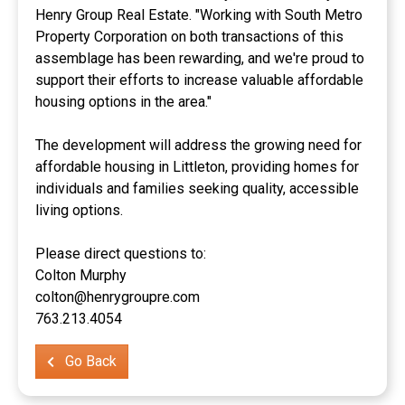
Henry Group Real Estate. "Working with South Metro
Property Corporation on both transactions of this
assemblage has been rewarding, and we're proud to
support their efforts to increase valuable affordable
housing options in the area."
The development will address the growing need for
affordable housing in Littleton, providing homes for
individuals and families seeking quality, accessible
living options.
Please direct questions to:
Colton Murphy
colton@henrygroupre.com
763.213.4054
Go Back