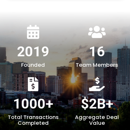
2019
16
Founded
Team Members
1000+
$2B+
Total Transactions
Aggregate Deal
Completed
Value