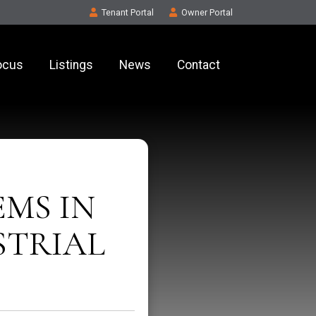
Tenant
Portal
Owner
Portal
ocus
Listings
News
Contact
EMS IN
STRIAL