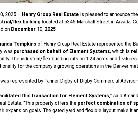
0, 2025 –
Henry Group Real Estate
is pleased to announce th
trial/flex building
located at 5345 Marshall Street in Arvada, Co
ed on
December
10,
2025
.
Amanda Tompkins
of Henry Group Real Estate represented the Buy
rty was
purchased on behalf of Element Systems
, which is
re
ility. The industrial/flex building sits on 1.24 acres and features
ionality for the company's growing operations in the Denver met
, was represented by Tanner Digby of Digby Commercial Advisor
facilitated this transaction for Element Systems,
" said Amand
al Estate. "This property offers the
perfect combination of sp
ir expansion goals. The gated yard and flexible layout make it an 