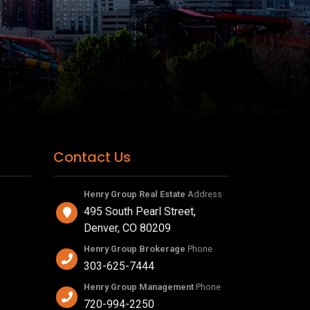
Contact Us
Henry Group Real Estate
Address
495 South Pearl Street,
Denver, CO 80209
Henry Group Brokerage
Phone
303-625-7444
Henry Group Management
Phone
720-994-2250