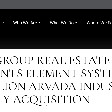
me
Who We Are
What We Do
Where We F
GROUP REAL ESTATE
NTS ELEMENT SYST
ILLION ARVADA INDU
TY ACQUISITION