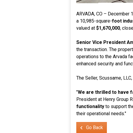
ARVADA, CO – December 1
a 10,985-square-
foot indus
valued at
$1,670,000
, clos
Senior Vice President 
the transaction. The prope
operations to the Arvada fac
enhanced security and funct
The Seller, Scussame, LLC
"
We are thrilled to have 
President at Henry Group Re
functionality
to support the
their operational needs."
Go Back