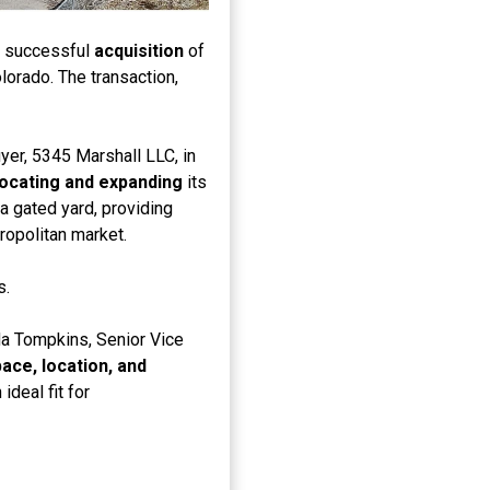
e successful
acquisition
of
lorado. The transaction,
er, 5345 Marshall LLC, in
locating and expanding
its
 a gated yard, providing
ropolitan market.
s.
a Tompkins, Senior Vice
ace, location, and
ideal fit for