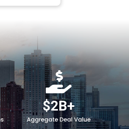
$2B+
ns
Aggregate Deal Value