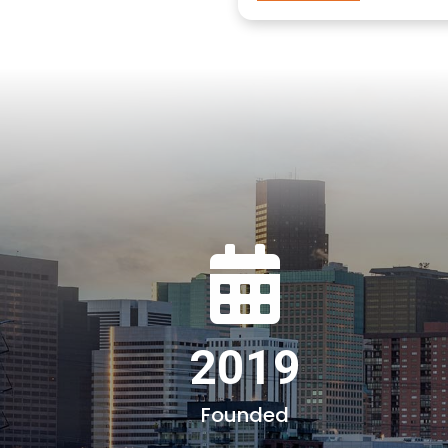
2019
Founded