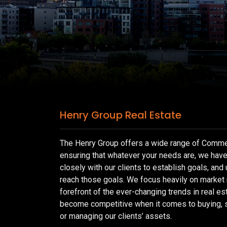
Henry Group Real Estate
The Henry Group offers a wide range of Commer
ensuring that whatever your needs are, we hav
closely with our clients to establish goals, and 
reach those goals. We focus heavily on market
forefront of the ever-changing trends in real es
become competitive when it comes to buying, se
or managing our clients’ assets.