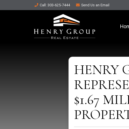
Call
: 303-625-7444
Send Us an
Email
Ho
HENRY 
REPRESE
$1.67 M
PROPER