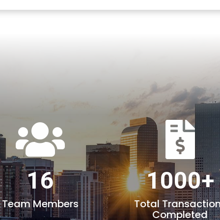
16
1000+
Team Members
Total Transactio
Completed