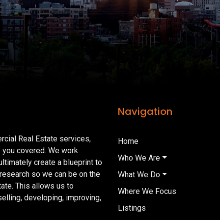
Navigation
cial Real Estate services,
Home
e you covered. We work
Who We Are
ultimately create a blueprint to
 research so we can be on the
What We Do
tate. This allows us to
Where We Focus
lling, developing, improving,
Listings